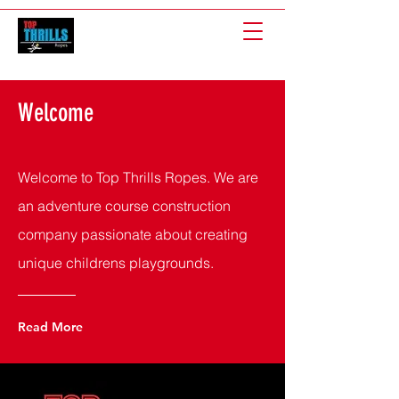
Welcome
Welcome to Top Thrills Ropes. We are
an adventure course construction
company passionate about creating
unique childrens playgrounds.
Read More