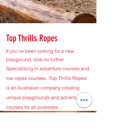
Top Thrills Ropes
If you've been looking for a new
playground, look no further.
Specialising in adventure courses and
low ropes courses, 'Top Thrills Ropes'
is an Australian company creating
unique playgrounds and adventure
courses for all purposes.
Call